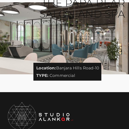
THE PAPA BEAR
SALON AND SPA
Location:
Banjara Hills Road-10
TYPE:
Commercial