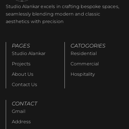
Studio Alankar excels in crafting bespoke spaces,
seamlessly blending modern and classic
aesthetics with precision
PAGES
CATOGORIES
Studio Alankar
Residential
Projects
Commercial
About Us
Hospitality
Contact Us
CONTACT
Gmail
Address