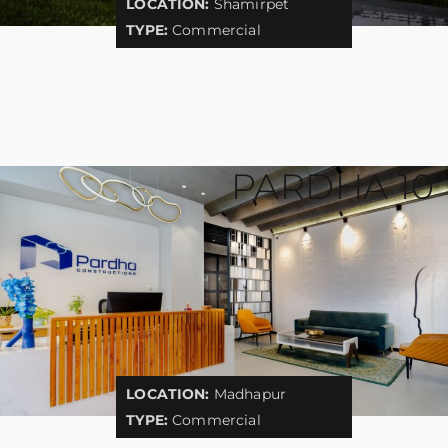
LOCATION:
Shamirpet
TYPE:
Commercial
PARDHA 10
LOCATION:
Madhapur
TYPE:
Commercial