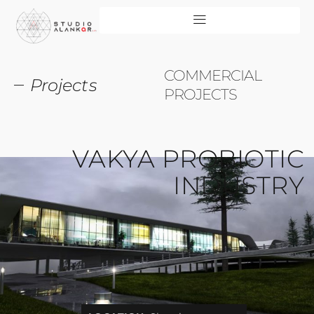
COMMERCIAL
Projects
PROJECTS
VAKYA PROBIOTIC
INDUSTRY