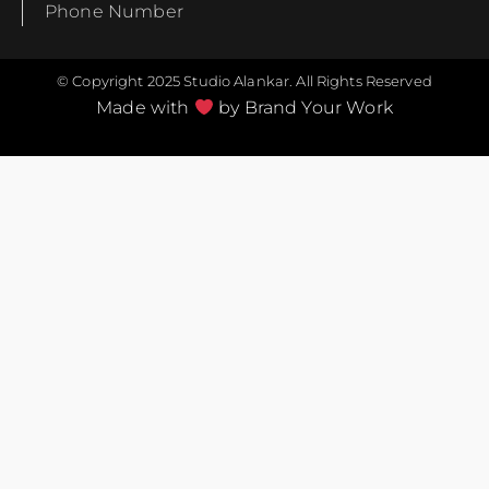
Phone Number
© Copyright 2025 Studio Alankar. All Rights Reserved
Made with
by Brand Your Work