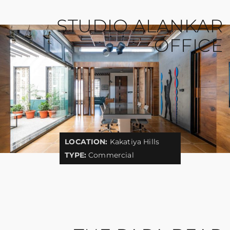
STUDIO ALANKAR
OFFICE
LOCATION:
Kakatiya Hills
TYPE:
Commercial