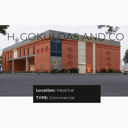
H. GOKULDAS AND CO
Location:
Medchal
TYPE:
Commercial